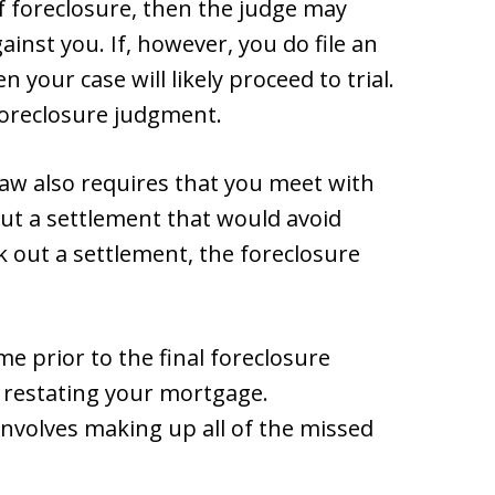
of foreclosure, then the judge may
inst you. If, however, you do file an
 your case will likely proceed to trial.
 foreclosure judgment.
law also requires that you meet with
out a settlement that would avoid
k out a settlement, the foreclosure
ime prior to the final foreclosure
 restating your mortgage.
nvolves making up all of the missed