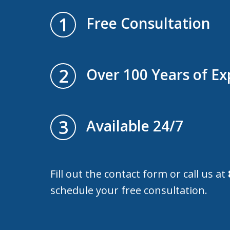
1
Free Consultation
2
Over 100 Years of Ex
3
Available 24/7
Fill out the contact form or call us at
schedule your free consultation.