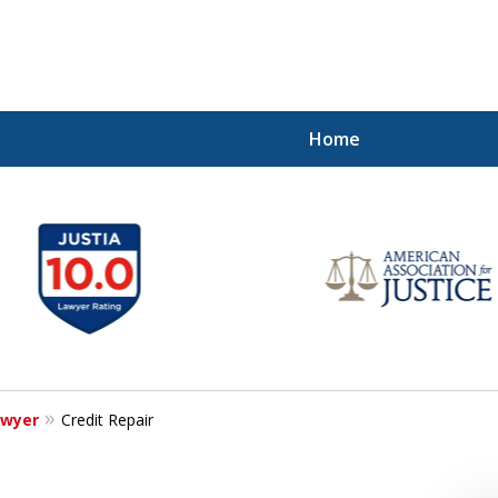
Home
ghter Financial
awyer
Credit Repair