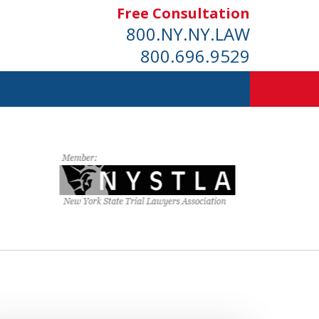
Free Consultation
800.NY.NY.LAW
800.696.9529