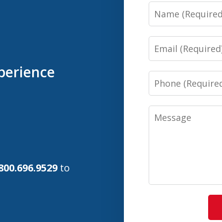
Name
Email
perience
Phone
Message
800.696.9529
to