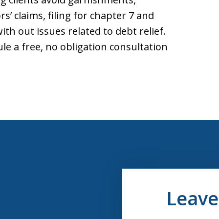
s’ claims, filing for chapter 7 and
th out issues related to debt relief.
le a free, no obligation consultation
Leave