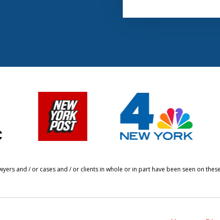
yers and / or cases and / or clients in whole or in part have been seen on thes