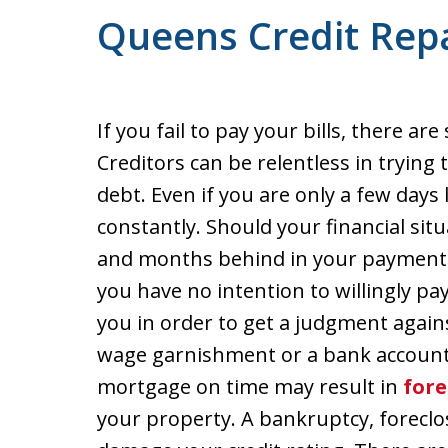
Queens Credit Repa
If you fail to pay your bills, there a
Creditors can be relentless in trying
debt. Even if you are only a few days l
constantly. Should your financial sit
and months behind in your payments
you have no intention to willingly pay
you in order to get a judgment again
wage garnishment or a bank account le
mortgage on time may result in
fore
your property. A bankruptcy, foreclo