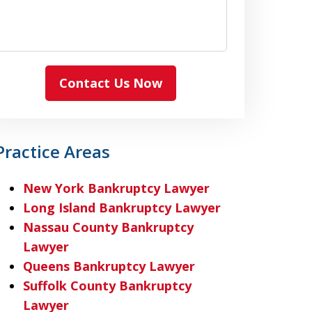
Contact Us Now
Practice Areas
New York Bankruptcy Lawyer
Long Island Bankruptcy Lawyer
Nassau County Bankruptcy
Lawyer
Queens Bankruptcy Lawyer
Suffolk County Bankruptcy
Lawyer