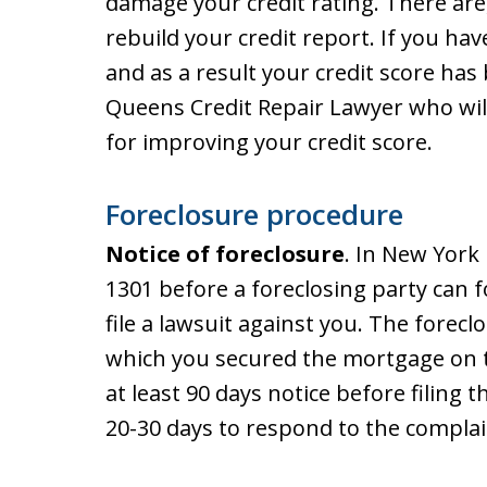
damage your credit rating. There are
rebuild your credit report. If you hav
and as a result your credit score ha
Queens Credit Repair Lawyer who will
for improving your credit score.
Foreclosure procedure
Notice of foreclosure
. In New York
1301 before a foreclosing party can f
file a lawsuit against you. The forecl
which you secured the mortgage on 
at least 90 days notice before filing 
20-30 days to respond to the complai