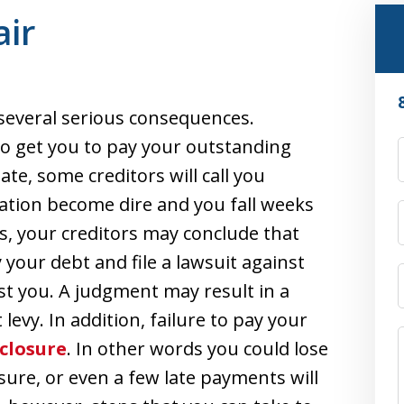
ir
re several serious consequences.
 to get you to pay your outstanding
ate, some creditors will call you
uation become dire and you fall weeks
, your creditors may conclude that
 your debt and file a lawsuit against
st you. A judgment may result in a
vy. In addition, failure to pay your
closure
. In other words you could lose
sure, or even a few late payments will