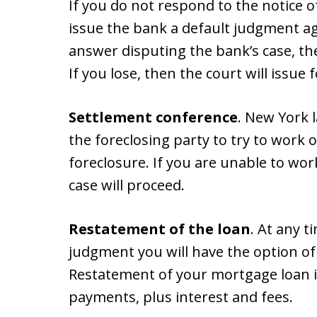
If you do not respond to the notice 
issue the bank a default judgment aga
answer disputing the bank’s case, then
If you lose, then the court will issue
Settlement conference
. New York 
the foreclosing party to try to work 
foreclosure. If you are unable to wor
case will proceed.
Restatement of the loan
. At any t
judgment you will have the option of
Restatement of your mortgage loan i
payments, plus interest and fees.