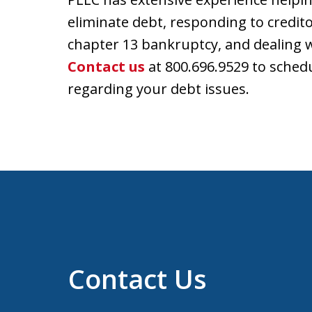
eliminate debt, responding to creditor
chapter 13 bankruptcy, and dealing wi
Contact us
at 800.696.9529 to schedu
regarding your debt issues.
Contact Us