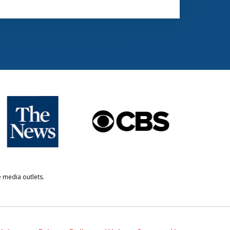
e media outlets.