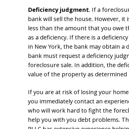
Deficiency judgment
. If a foreclos
bank will sell the house. However, it i
less than the amount that you owe th
as a deficiency. If there is a deficien
in New York, the bank may obtain a 
bank must request a deficiency judgm
foreclosure sale. In addition, the defi
value of the property as determined 
If you are at risk of losing your home 
you immediately contact an experien
who will work hard to fight the fore
help you with you debt problems. The 
PLLC has extensive experience helpin