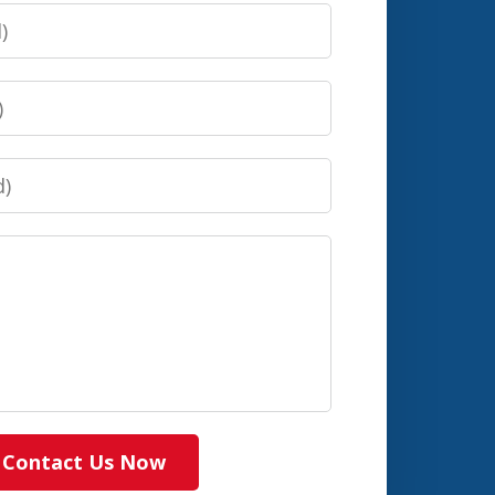
Contact Us Now