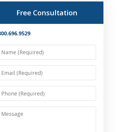
Free Consultation
800.696.9529
Name
Email
Phone
Message