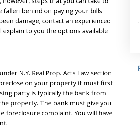
, however, steps that you can take to
e fallen behind on paying your bills
s been damage, contact an experienced
 explain to you the options available
 under N.Y. Real Prop. Acts Law section
oreclose on your property it must first
osing party is typically the bank from
the property. The bank must give you
the foreclosure complaint. You will have
nt.