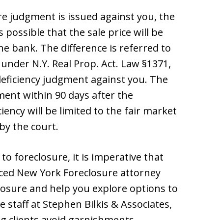
ure judgment is issued against you, the
s possible that the sale price will be
e bank. The difference is referred to
cy under N.Y. Real Prop. Act. Law §1371,
deficiency judgment against you. The
ent within 90 days after the
ciency will be limited to the fair market
by the court.
to foreclosure, it is imperative that
ced New York Foreclosure attorney
closure and help you explore options to
staff at Stephen Bilkis & Associates,
g clients avoid garnishments,