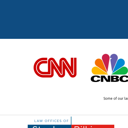
slide
1
to
6
of
6
Some of our law