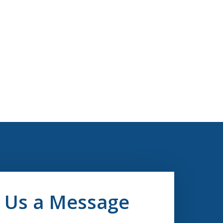
 Us a Message