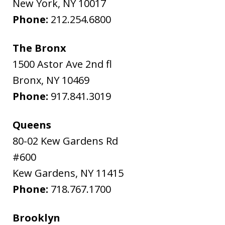
New York
,
NY
10017
Phone:
212.254.6800
The Bronx
1500 Astor Ave 2nd fl
Bronx
,
NY
10469
Phone:
917.841.3019
Queens
80-02 Kew Gardens Rd
#600
Kew Gardens
,
NY
11415
Phone:
718.767.1700
Brooklyn