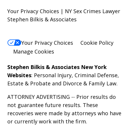
Your Privacy Choices | NY Sex Crimes Lawyer
Stephen Bilkis & Associates
Your Privacy Choices
Cookie Policy
Manage Cookies
Stephen Bilkis & Associates New York
Websites
:
Personal Injury
,
Criminal Defense
,
Estate & Probate
and
Divorce & Family Law
.
ATTORNEY ADVERTISING -- Prior results do
not guarantee future results. These
recoveries were made by attorneys who have
or currently work with the firm.