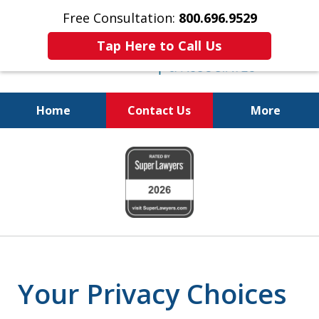
Free Consultation:
800.696.9529
Tap Here to Call Us
Home
Contact Us
More
Pursuing a Brighter Financial
slide
Future
1
800.696.9529
of
6
Your Privacy Choices