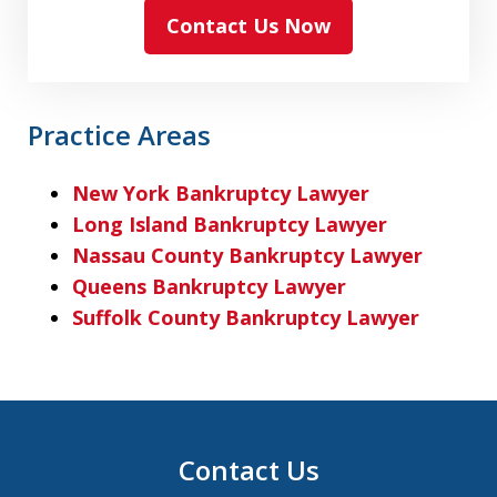
Contact Us Now
Practice Areas
New York Bankruptcy Lawyer
Long Island Bankruptcy Lawyer
Nassau County Bankruptcy Lawyer
Queens Bankruptcy Lawyer
Suffolk County Bankruptcy Lawyer
Contact Us