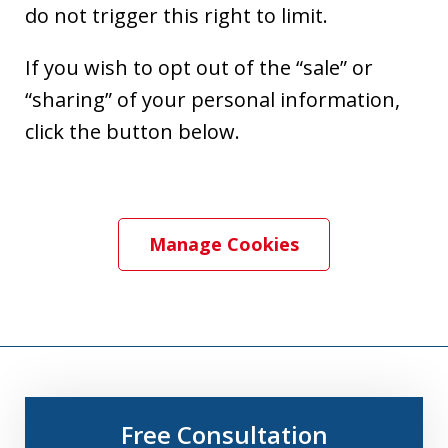
do not trigger this right to limit.
If you wish to opt out of the “sale” or
“sharing” of your personal information,
click the button below.
Manage Cookies
Free Consultation