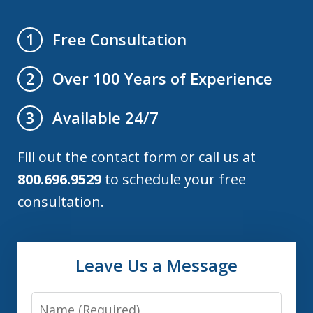
Free Consultation
1
Over 100 Years of Experience
2
Available 24/7
3
Fill out the contact form or call us at
800.696.9529
to schedule your free
consultation.
Leave Us a Message
Name