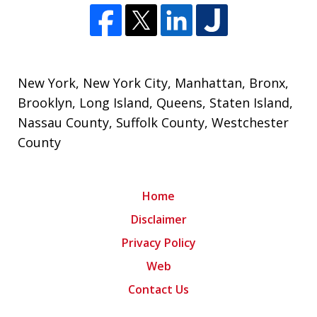
New York
,
New York City
, Manhattan, Bronx,
Brooklyn,
Long Island
,
Queens
,
Staten Island
,
Nassau County
,
Suffolk County
,
Westchester
County
Home
Disclaimer
Privacy Policy
Web
Contact Us