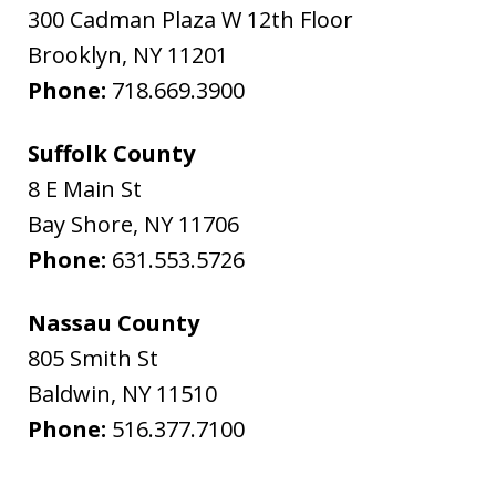
300 Cadman Plaza W 12th Floor
Brooklyn
,
NY
11201
Phone:
718.669.3900
Suffolk County
8 E Main St
Bay Shore
,
NY
11706
Phone:
631.553.5726
Nassau County
805 Smith St
Baldwin
,
NY
11510
Phone:
516.377.7100