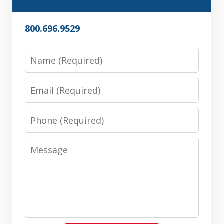
800.696.9529
Name
Email
Phone
Message