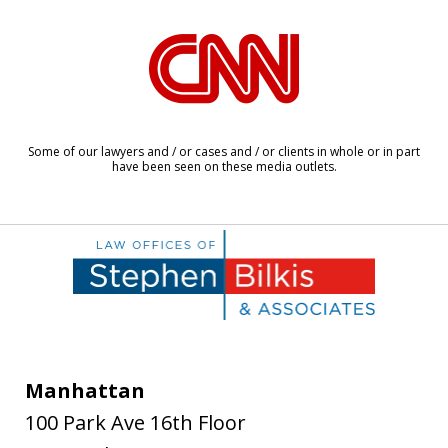
slide
1
of
6
Some of our lawyers and / or cases and / or clients in whole or in part
have been seen on these media outlets.
Manhattan
100 Park Ave 16th Floor