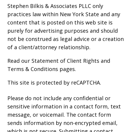
Stephen Bilkis & Associates PLLC only
practices law within New York State and any
content that is posted on this web site is
purely for advertising purposes and should
not be construed as legal advice or a creation
of a client/attorney relationship.
Read our
Statement of Client Rights
and
Terms & Conditions
pages.
This site is protected by reCAPTCHA.
Please do not include any confidential or
sensitive information in a contact form, text
message, or voicemail. The contact form
sends information by non-encrypted email,
which is not secure. Submitting a contact