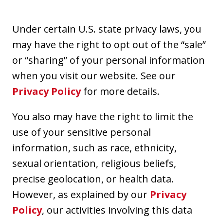
Under certain U.S. state privacy laws, you
may have the right to opt out of the “sale”
or “sharing” of your personal information
when you visit our website. See our
Privacy Policy
for more details.
You also may have the right to limit the
use of your sensitive personal
information, such as race, ethnicity,
sexual orientation, religious beliefs,
precise geolocation, or health data.
However, as explained by our
Privacy
Policy
, our activities involving this data