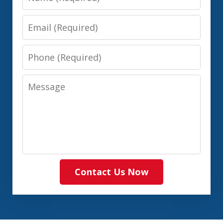
Email
Phone
Message
Contact Us Now