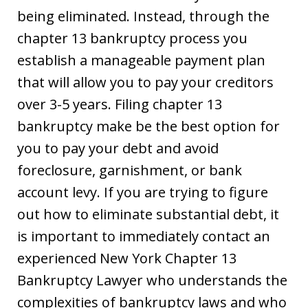
being eliminated. Instead, through the
chapter 13 bankruptcy process you
establish a manageable payment plan
that will allow you to pay your creditors
over 3-5 years. Filing chapter 13
bankruptcy make be the best option for
you to pay your debt and avoid
foreclosure, garnishment, or bank
account levy. If you are trying to figure
out how to eliminate substantial debt, it
is important to immediately contact an
experienced New York Chapter 13
Bankruptcy Lawyer who understands the
complexities of bankruptcy laws and who