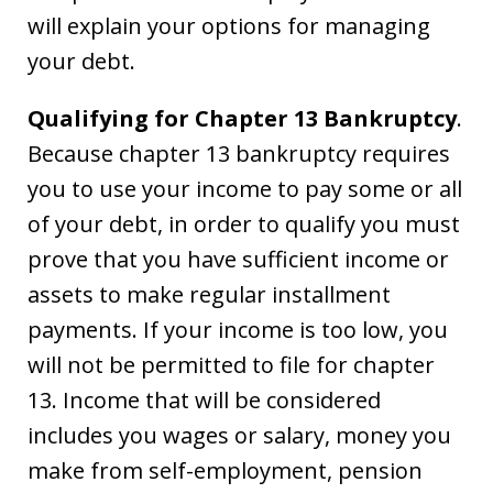
will explain your options for managing
your debt.
Qualifying for Chapter 13 Bankruptcy
.
Because chapter 13 bankruptcy requires
you to use your income to pay some or all
of your debt, in order to qualify you must
prove that you have sufficient income or
assets to make regular installment
payments. If your income is too low, you
will not be permitted to file for chapter
13. Income that will be considered
includes you wages or salary, money you
make from self-employment, pension