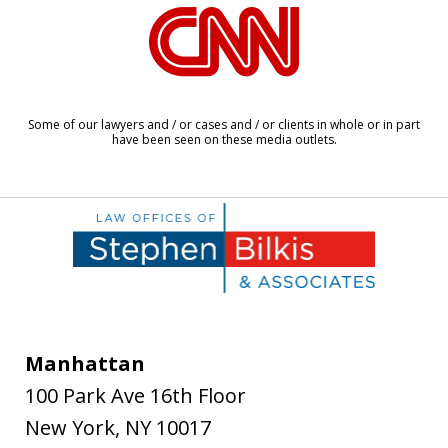
slide
1
of
6
Some of our lawyers and / or cases and / or clients in whole or in part
have been seen on these media outlets.
Manhattan
100 Park Ave 16th Floor
New York
,
NY
10017