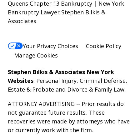
Queens Chapter 13 Bankruptcy | New York
Bankruptcy Lawyer Stephen Bilkis &
Associates
Your Privacy Choices
Cookie Policy
Manage Cookies
Stephen Bilkis & Associates New York
Websites
:
Personal Injury
,
Criminal Defense
,
Estate & Probate
and
Divorce & Family Law
.
ATTORNEY ADVERTISING -- Prior results do
not guarantee future results. These
recoveries were made by attorneys who have
or currently work with the firm.