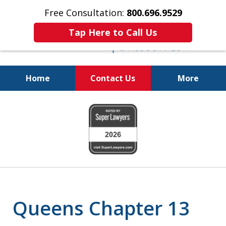
Free Consultation:
800.696.9529
Tap Here to Call Us
Home
Contact Us
More
Pursuing a Brighter Financial
slide
Future
1
800.696.9529
of
6
Queens Chapter 13