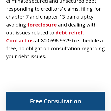
eliminate secured and unsecured debt,
responding to creditors’ claims, filing for
chapter 7 and chapter 13 bankruptcy,
avoiding
foreclosure
and dealing with
out issues related to
debt relief
.
Contact us
at 800.696.9529 to schedule a
free, no obligation consultation regarding
your debt issues.
Free Consultation