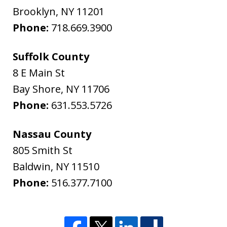
Brooklyn
,
NY
11201
Phone:
718.669.3900
Suffolk County
8 E Main St
Bay Shore
,
NY
11706
Phone:
631.553.5726
Nassau County
805 Smith St
Baldwin
,
NY
11510
Phone:
516.377.7100