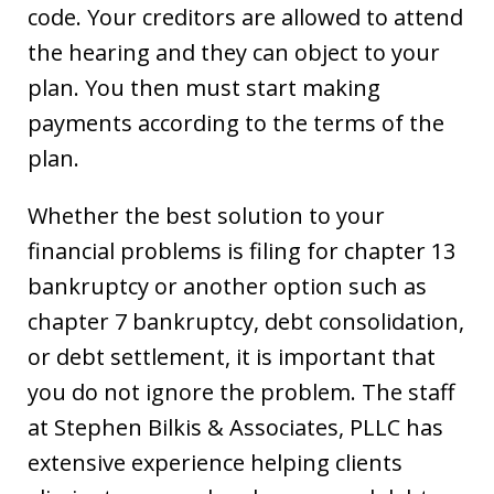
code. Your creditors are allowed to attend
the hearing and they can object to your
plan. You then must start making
payments according to the terms of the
plan.
Whether the best solution to your
financial problems is filing for chapter 13
bankruptcy or another option such as
chapter 7 bankruptcy, debt consolidation,
or debt settlement, it is important that
you do not ignore the problem. The staff
at Stephen Bilkis & Associates, PLLC has
extensive experience helping clients