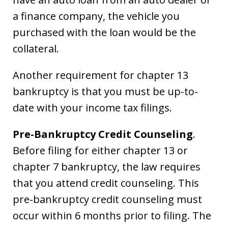
a finance company, the vehicle you
purchased with the loan would be the
collateral.
Another requirement for chapter 13
bankruptcy is that you must be up-to-
date with your income tax filings.
Pre-Bankruptcy Credit Counseling
.
Before filing for either chapter 13 or
chapter 7 bankruptcy, the law requires
that you attend credit counseling. This
pre-bankruptcy credit counseling must
occur within 6 months prior to filing. The