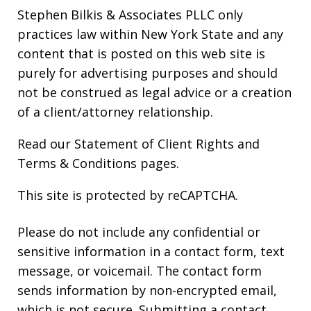
Stephen Bilkis & Associates PLLC only
practices law within New York State and any
content that is posted on this web site is
purely for advertising purposes and should
not be construed as legal advice or a creation
of a client/attorney relationship.
Read our
Statement of Client Rights
and
Terms & Conditions
pages.
This site is protected by reCAPTCHA.
Please do not include any confidential or
sensitive information in a contact form, text
message, or voicemail. The contact form
sends information by non-encrypted email,
which is not secure. Submitting a contact