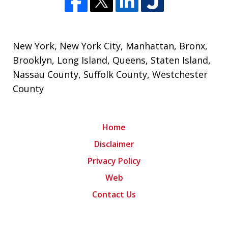
New York
,
New York City
, Manhattan, Bronx,
Brooklyn,
Long Island
,
Queens
,
Staten Island
,
Nassau County
,
Suffolk County
,
Westchester
County
Home
Disclaimer
Privacy Policy
Web
Contact Us