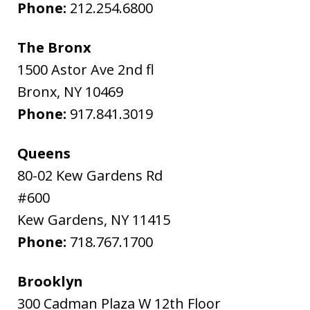
Phone:
212.254.6800
The Bronx
1500 Astor Ave 2nd fl
Bronx
,
NY
10469
Phone:
917.841.3019
Queens
80-02 Kew Gardens Rd
#600
Kew Gardens
,
NY
11415
Phone:
718.767.1700
Brooklyn
300 Cadman Plaza W 12th Floor