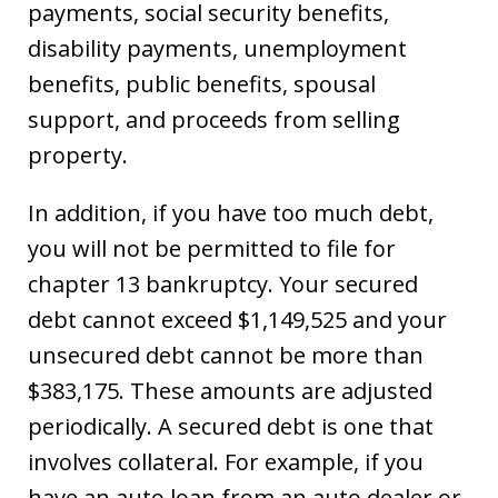
payments, social security benefits,
disability payments, unemployment
benefits, public benefits, spousal
support, and proceeds from selling
property.
In addition, if you have too much debt,
you will not be permitted to file for
chapter 13 bankruptcy. Your secured
debt cannot exceed $1,149,525 and your
unsecured debt cannot be more than
$383,175. These amounts are adjusted
periodically. A secured debt is one that
involves collateral. For example, if you
have an auto loan from an auto dealer or