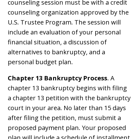
counseling session must be with a credit
counseling organization approved by the
U.S. Trustee Program. The session will
include an evaluation of your personal
financial situation, a discussion of
alternatives to bankruptcy, and a
personal budget plan.
Chapter 13 Bankruptcy Process
. A
chapter 13 bankruptcy begins with filing
a chapter 13 petition with the bankruptcy
court in your area. No later than 15 days
after filing the petition, must submit a
proposed payment plan. Your proposed
plan will include a schedule of installment