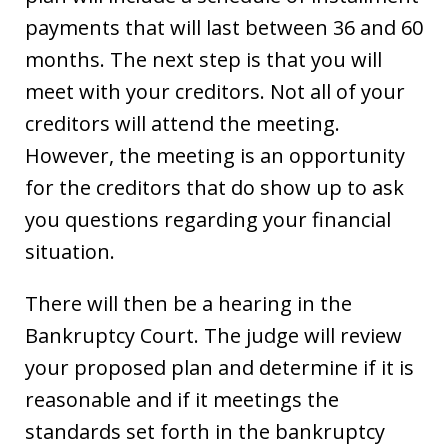
payments that will last between 36 and 60
months. The next step is that you will
meet with your creditors. Not all of your
creditors will attend the meeting.
However, the meeting is an opportunity
for the creditors that do show up to ask
you questions regarding your financial
situation.
There will then be a hearing in the
Bankruptcy Court. The judge will review
your proposed plan and determine if it is
reasonable and if it meetings the
standards set forth in the bankruptcy