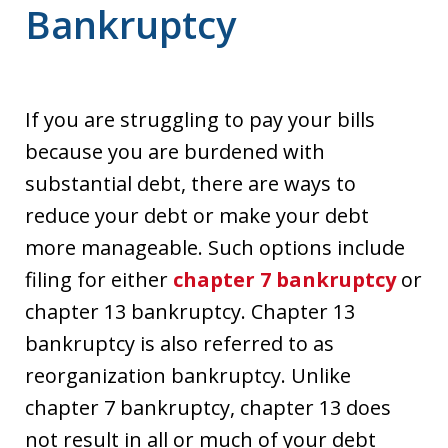
Bankruptcy
If you are struggling to pay your bills
because you are burdened with
substantial debt, there are ways to
reduce your debt or make your debt
more manageable. Such options include
filing for either
chapter 7 bankruptcy
or
chapter 13 bankruptcy. Chapter 13
bankruptcy is also referred to as
reorganization bankruptcy. Unlike
chapter 7 bankruptcy, chapter 13 does
not result in all or much of your debt