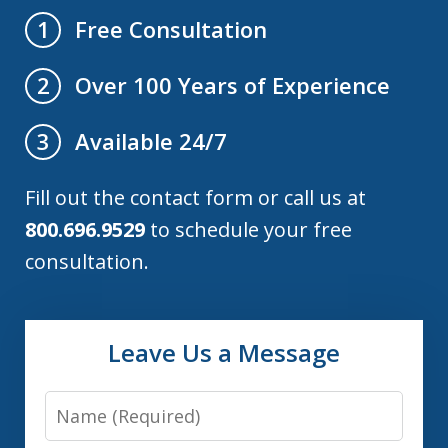
Free Consultation
1
Over 100 Years of Experience
2
Available 24/7
3
Fill out the contact form or call us at
800.696.9529
to schedule your free
consultation.
Leave Us a Message
Name