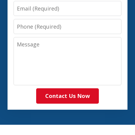
Email
Phone
Message
Contact Us Now