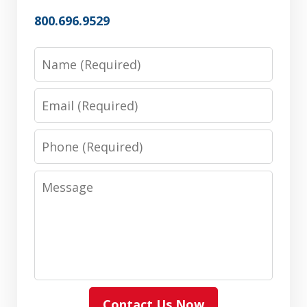
800.696.9529
Name
Email
Phone
Message
Contact Us Now