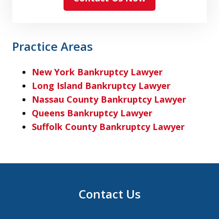
Practice Areas
New York Bankruptcy Lawyer
Long Island Bankruptcy Lawyer
Nassau County Bankruptcy Lawyer
Queens Bankruptcy Lawyer
Suffolk County Bankruptcy Lawyer
Contact Us